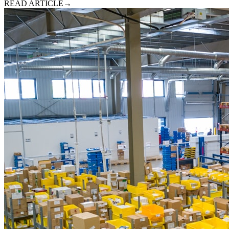
READ ARTICLE
→