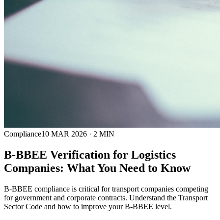
Compliance
10 MAR 2026
·
2
MIN
B-BBEE Verification for Logistics
Companies: What You Need to Know
B-BBEE compliance is critical for transport companies competing
for government and corporate contracts. Understand the Transport
Sector Code and how to improve your B-BBEE level.