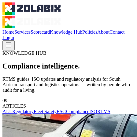
Home
Services
Scorecard
Knowledge Hub
Policies
About
Contact
Login
KNOWLEDGE HUB
Compliance intelligence.
RTMS guides, ISO updates and regulatory analysis for South
African transport and logistics operators — written by people who
audit for a living.
09
ARTICLES
ALL
Regulatory
Fleet Safety
ESG
Compliance
ISO
RTMS