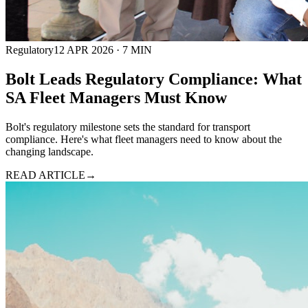
Regulatory
12 APR 2026
·
7
MIN
Bolt Leads Regulatory Compliance: What
SA Fleet Managers Must Know
Bolt's regulatory milestone sets the standard for transport
compliance. Here's what fleet managers need to know about the
changing landscape.
READ ARTICLE
→