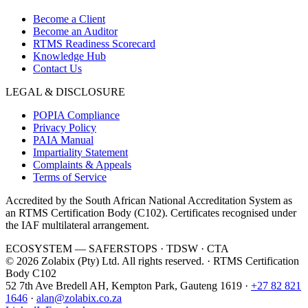
Become a Client
Become an Auditor
RTMS Readiness Scorecard
Knowledge Hub
Contact Us
LEGAL & DISCLOSURE
POPIA Compliance
Privacy Policy
PAIA Manual
Impartiality Statement
Complaints & Appeals
Terms of Service
Accredited by the South African National Accreditation System as
an RTMS Certification Body (
C102
). Certificates recognised under
the IAF multilateral arrangement.
ECOSYSTEM —
SAFERSTOPS · TDSW · CTA
©
2026
Zolabix (Pty) Ltd. All rights reserved. · RTMS Certification
Body
C102
52 7th Ave Bredell AH
,
Kempton Park
,
Gauteng
1619
·
+27 82 821
1646
·
alan@zolabix.co.za