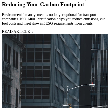
Reducing Your Carbon Footprint
Environmental management is no longer optional for transport
companies. ISO 14001 certification helps you reduce emissions, cut
fuel costs and meet growing ESG requirements from clients.
READ ARTICLE
→