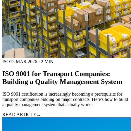
ISO
15 MAR 2026
·
2
MIN
ISO 9001 for Transport Companies:
Building a Quality Management System
ISO 9001 certification is increasingly becoming a prerequisite for
transport companies bidding on major contracts. Here's how to build
a quality management system that actually works.
READ ARTICLE
→