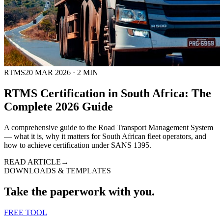
RTMS
20 MAR 2026
·
2
MIN
RTMS Certification in South Africa: The
Complete 2026 Guide
A comprehensive guide to the Road Transport Management System
— what it is, why it matters for South African fleet operators, and
how to achieve certification under SANS 1395.
READ ARTICLE
→
DOWNLOADS & TEMPLATES
Take the paperwork with you.
FREE TOOL