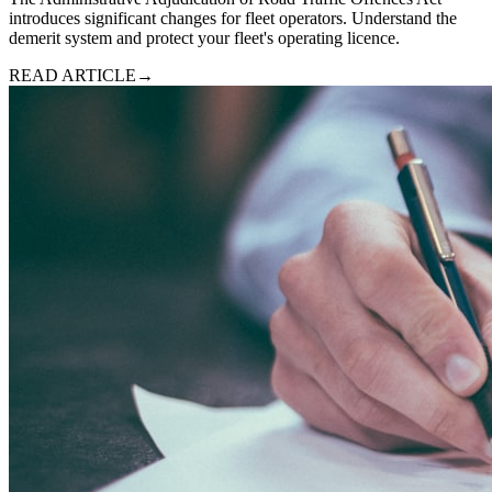
introduces significant changes for fleet operators. Understand the
demerit system and protect your fleet's operating licence.
READ ARTICLE
→