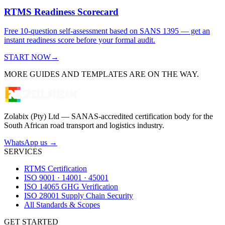
RTMS Readiness Scorecard
Free 10-question self-assessment based on SANS 1395 — get an
instant readiness score before your formal audit.
START NOW
→
MORE GUIDES AND TEMPLATES ARE ON THE WAY.
Zolabix (Pty) Ltd — SANAS-accredited certification body for the
South African road transport and logistics industry.
WhatsApp us →
SERVICES
RTMS Certification
ISO 9001 · 14001 · 45001
ISO 14065 GHG Verification
ISO 28001 Supply Chain Security
All Standards & Scopes
GET STARTED