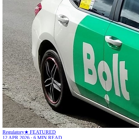
Regulatory
★ FEATURED
12 APR 2026
·
6
MIN READ