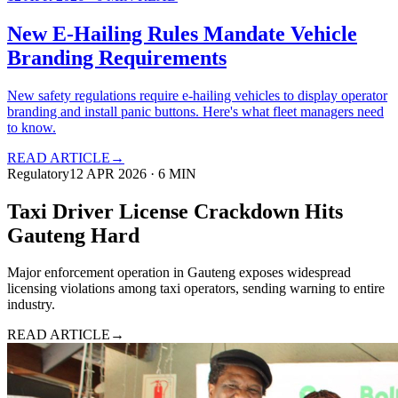
New E-Hailing Rules Mandate Vehicle
Branding Requirements
New safety regulations require e-hailing vehicles to display operator
branding and install panic buttons. Here's what fleet managers need
to know.
READ ARTICLE
→
Regulatory
12 APR 2026
·
6
MIN
Taxi Driver License Crackdown Hits
Gauteng Hard
Major enforcement operation in Gauteng exposes widespread
licensing violations among taxi operators, sending warning to entire
industry.
READ ARTICLE
→