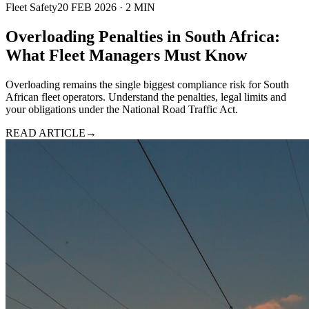
Fleet Safety
20 FEB 2026
·
2
MIN
Overloading Penalties in South Africa:
What Fleet Managers Must Know
Overloading remains the single biggest compliance risk for South
African fleet operators. Understand the penalties, legal limits and
your obligations under the National Road Traffic Act.
READ ARTICLE
→