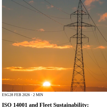
ESG
28 FEB 2026
·
2
MIN
ISO 14001 and Fleet Sustainability: