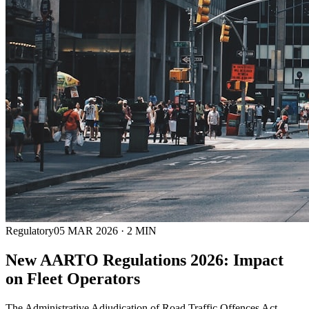
Regulatory
05 MAR 2026
·
2
MIN
New AARTO Regulations 2026: Impact
on Fleet Operators
The Administrative Adjudication of Road Traffic Offences Act